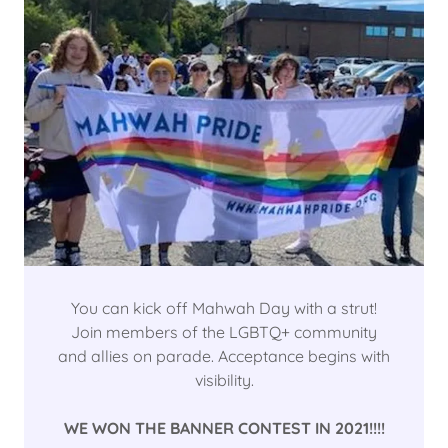
You can kick off Mahwah Day with a strut!
Join members of the LGBTQ+ community
and allies on parade. Acceptance begins with
visibility.
WE WON THE BANNER CONTEST IN 2021!!!!