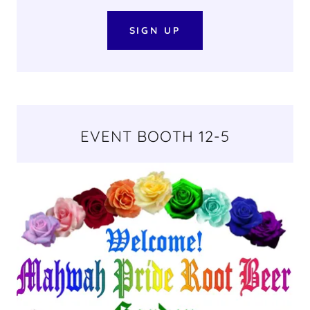
SIGN UP
EVENT BOOTH 12-5