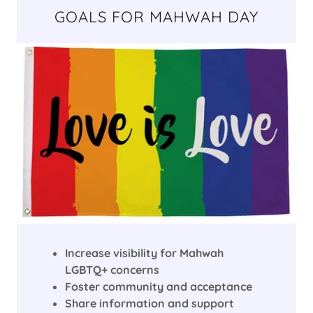
GOALS FOR MAHWAH DAY
Increase visibility for Mahwah
LGBTQ+ concerns
Foster community and acceptance
Share information and support