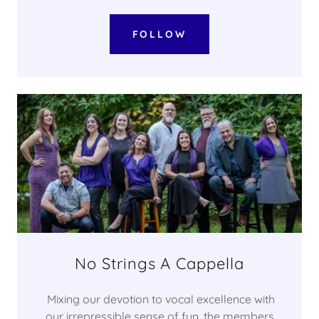
FOLLOW
No Strings A Cappella
Mixing our devotion to vocal excellence with
our irrepressible sense of fun, the members