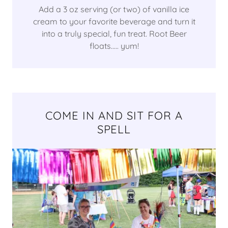
Add a 3 oz serving (or two) of vanilla ice
cream to your favorite beverage and turn it
into a truly special, fun treat. Root Beer
floats..... yum!
COME IN AND SIT FOR A
SPELL