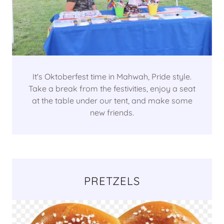
It's Oktoberfest time in Mahwah, Pride style.
Take a break from the festivities, enjoy a seat
at the table under our tent, and make some
new friends.
PRETZELS