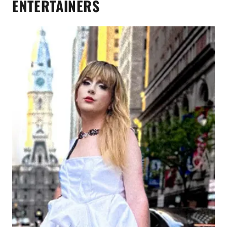
ENTERTAINERS