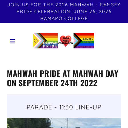
JOIN US FOR THE 2026 MAHWAH - RAMSEY
PRIDE CELEBRATION! JUNE 26, 2026
RAMAPO COLLEGE
MAHWAH PRIDE AT MAHWAH DAY
ON SEPTEMBER 24TH 2022
PARADE - 11:30 LINE-UP