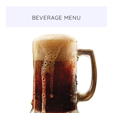
BEVERAGE MENU