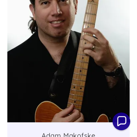
Adam Makofske