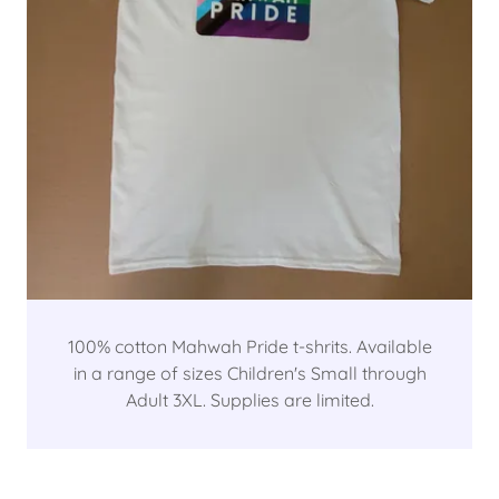
100% cotton Mahwah Pride t-shrits. Available
in a range of sizes Children's Small through
Adult 3XL. Supplies are limited.