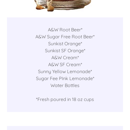
A&W Root Beer*
A&W Sugar Free Root Beer*
Sunkist Orange*
Sunkist SF Orange*
A&W Cream*
A&W SF Cream*
Sunny Yellow Lemonade*
Sugar Fee PInk Lemonade*
Water Bottles
*Fresh poured in 18 oz cups