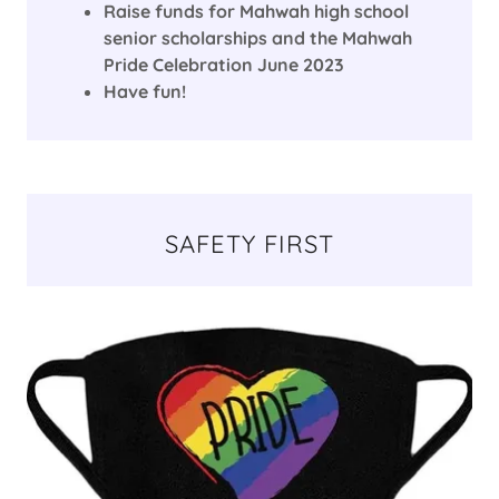
Raise funds for Mahwah high school
senior scholarships and the Mahwah
Pride Celebration June 2023
Have fun!
SAFETY FIRST