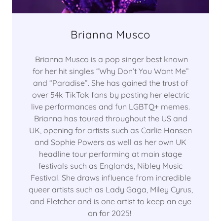
Brianna Musco
Brianna Musco is a pop singer best known
for her hit singles “Why Don’t You Want Me”
and “Paradise”. She has gained the trust of
over 54k TikTok fans by posting her electric
live performances and fun LGBTQ+ memes.
Brianna has toured throughout the US and
UK, opening for artists such as Carlie Hansen
and Sophie Powers as well as her own UK
headline tour performing at main stage
festivals such as Englands, Nibley Music
Festival. She draws influence from incredible
queer artists such as Lady Gaga, Miley Cyrus,
and Fletcher and is one artist to keep an eye
on for 2025!