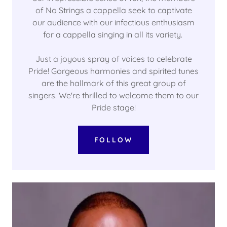
of No Strings a cappella seek to captivate
our audience with our infectious enthusiasm
for a cappella singing in all its variety.
Just a joyous spray of voices to celebrate
Pride! Gorgeous harmonies and spirited tunes
are the hallmark of this great group of
singers. We're thrilled to welcome them to our
Pride stage!
FOLLOW