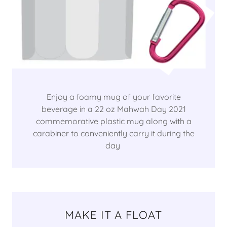
Enjoy a foamy mug of your favorite
beverage in a 22 oz Mahwah Day 2021
commemorative plastic mug along with a
carabiner to conveniently carry it during the
day
MAKE IT A FLOAT