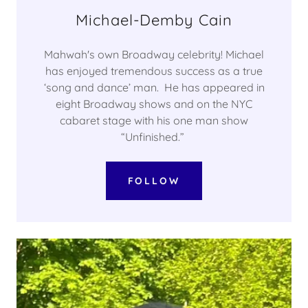
Michael-Demby Cain
Mahwah's own Broadway celebrity! Michael
has enjoyed tremendous success as a true
‘song and dance’ man. He has appeared in
eight Broadway shows and on the NYC
cabaret stage with his one man show
“Unfinished.”
FOLLOW