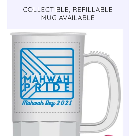
COLLECTIBLE, REFILLABLE
MUG AVAILABLE