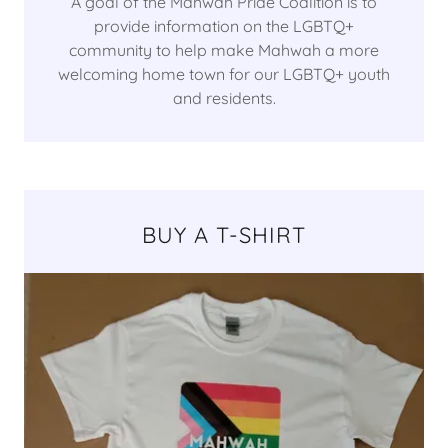
A goal of the Mahwah Pride Coalition is to
provide information on the LGBTQ+
community to help make Mahwah a more
welcoming home town for our LGBTQ+ youth
and residents.
BUY A T-SHIRT