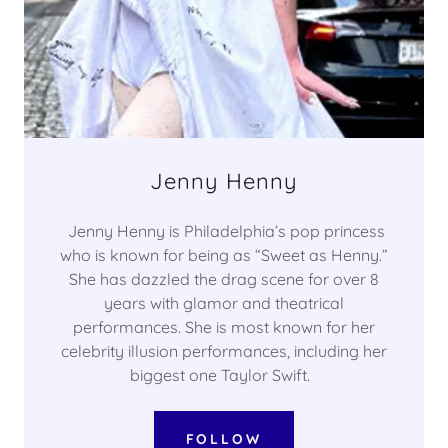
Jenny Henny
Jenny Henny is Philadelphia’s pop princess
who is known for being as “Sweet as Henny.”
She has dazzled the drag scene for over 8
years with glamor and theatrical
performances. She is most known for her
celebrity illusion performances, including her
biggest one Taylor Swift.
FOLLOW