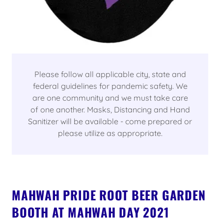
Please follow all applicable city, state and
federal guidelines for pandemic safety. We
are one community and we must take care
of one another. Masks, Distancing and Hand
Sanitizer will be available - come prepared or
please utilize as appropriate.
MAHWAH PRIDE ROOT BEER GARDEN
BOOTH AT MAHWAH DAY 2021