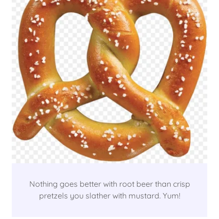
Nothing goes better with root beer than crisp
pretzels you slather with mustard. Yum!