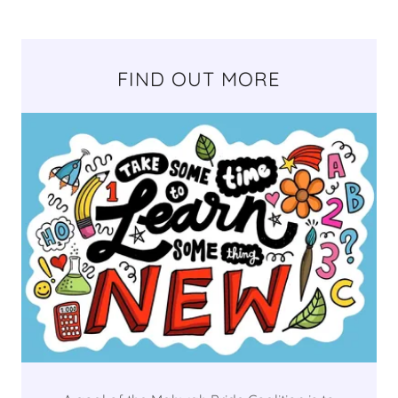
FIND OUT MORE