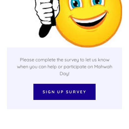
Please complete the survey to let us know
when you can help or participate on Mahwah
Day!
SIGN UP SURVEY