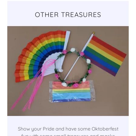
OTHER TREASURES
Show your Pride and have some Oktoberfest
fun with some small treasures and masks