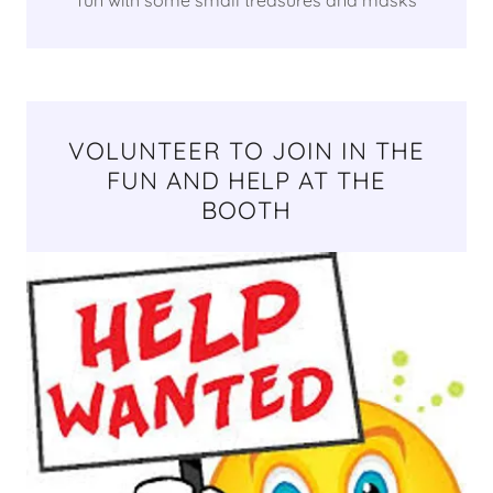
VOLUNTEER TO JOIN IN THE
FUN AND HELP AT THE
BOOTH