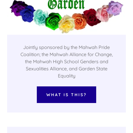
Jointly sponsored by the Mahwah Pride
Coalition; the Mahwah Alliance for Change,
the Mahwah High School Genders and
Sexualities Alliance, and Garden State
Equality
WHAT IS THIS?