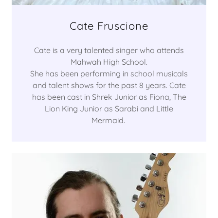
Cate Fruscione
Cate is a very talented singer who attends
Mahwah High School.
She has been performing in school musicals
and talent shows for the past 8 years. Cate
has been cast in Shrek Junior as Fiona, The
Lion King Junior as Sarabi and Little
Mermaid.