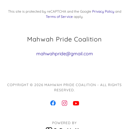
This site is protected by reCAPTCHA and the Google
Privacy Policy
and
Terms of Service
apply.
Mahwah Pride Coalition
mahwahpride@gmail.com
COPYRIGHT © 2026 MAHWAH PRIDE COALITION - ALL RIGHTS
RESERVED.
POWERED BY