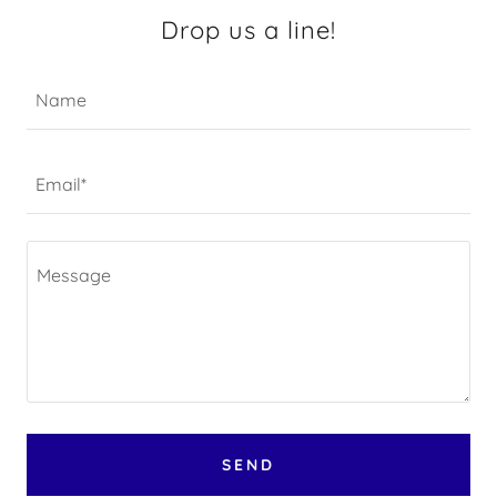
Drop us a line!
Name
Email*
SEND