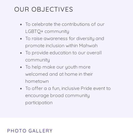
OUR OBJECTIVES
To celebrate the contributions of our
LGBTQ+ community
To raise awareness for diversity and
promote inclusion within Mahwah
To provide education to our overall
community
To help make our youth more
welcomed and at home in their
hometown
To offer a a fun, inclusive Pride event to
encourage broad community
participation
PHOTO GALLERY