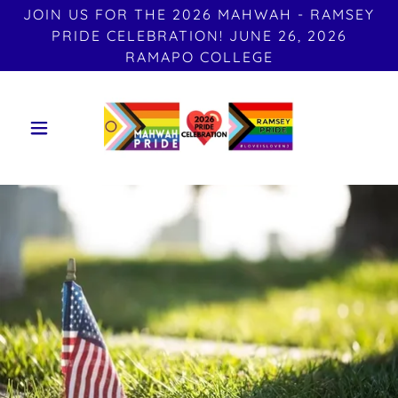
JOIN US FOR THE 2026 MAHWAH - RAMSEY
PRIDE CELEBRATION! JUNE 26, 2026
RAMAPO COLLEGE