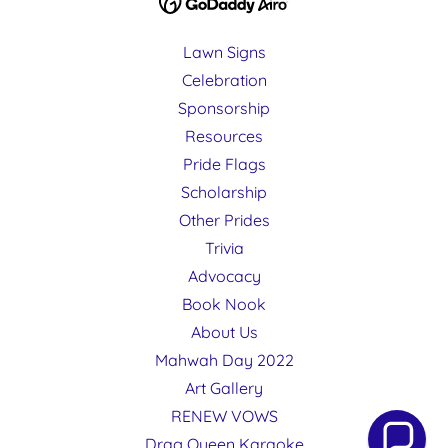
Lawn Signs
Celebration
Sponsorship
Resources
Pride Flags
Scholarship
Other Prides
Trivia
Advocacy
Book Nook
About Us
Mahwah Day 2022
Art Gallery
RENEW VOWS
Drag Queen Karaoke