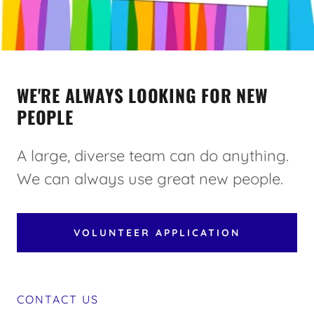
WE'RE ALWAYS LOOKING FOR NEW
PEOPLE
A large, diverse team can do anything.
We can always use great new people.
VOLUNTEER APPLICATION
CONTACT US