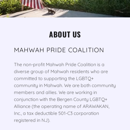
ABOUT US
MAHWAH PRIDE COALITION
The non-profit Mahwah Pride Coalition is a
diverse group of Mahwah residents who are
committed to supporting the LGBTQ+
community in Mahwah. We are both community
members and allies. We are working in
conjunction with the Bergen County LGBTQ+
Alliance (the operating name of ARAWAKAN,
Inc., a tax deductible 501-C3 corporation
registered in NJ).